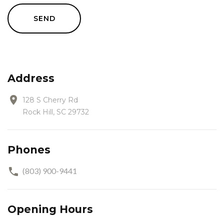
SEND
Address
128 S Cherry Rd
Rock Hill, SC 29732
Phones
(803) 900-9441
Opening Hours