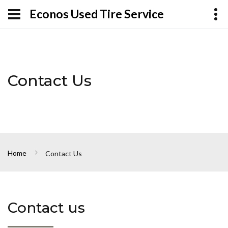
Econos Used Tire Service
Contact Us
Home
Contact Us
Contact us