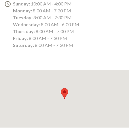
Sunday:
10:00 AM - 4:00 PM
Monday:
8:00 AM - 7:30 PM
Tuesday:
8:00 AM - 7:30 PM
Wednesday:
8:00 AM - 6:00 PM
Thursday:
8:00 AM - 7:00 PM
Friday:
8:00 AM - 7:30 PM
Saturday:
8:00 AM - 7:30 PM