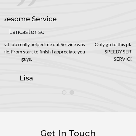
THEE BEST
Rock Hill, SC
ice was
Only go to this place for your tire needs!!! BEST PRICES
ate you
SPEEDY SERVICES, AND GREAT CUSTOMER
SERVICE!! You won’t be disappointed!
Jai
Get In Touch