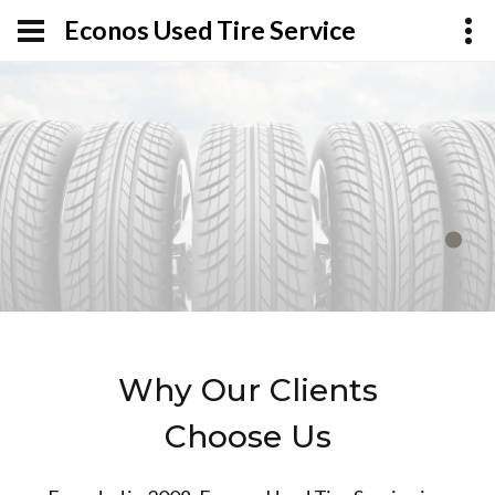
Econos Used Tire Service
Why Our Clients
Choose Us