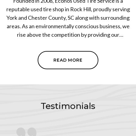
Founded in 2008, Econos Used Tire Service is a
reputable used tire shop in Rock Hill, proudly serving
York and Chester County, SC along with surrounding
areas. As an environmentally conscious business, we
rise above the competition by providing our
customers with top-notch, reliable services such as
tire sales, towing services, and brake servicing. We've
built our business on the trust of our customers,
READ MORE
increased car safety, and significant cost savings. Our
focus is to ensure our customers are safe on the road
without the burden of new tire costs. Visit Econos
Used Tire Service for an unrivaled tire and towing
service experience. Let us help keep you safe on the
Testimonials
roads.